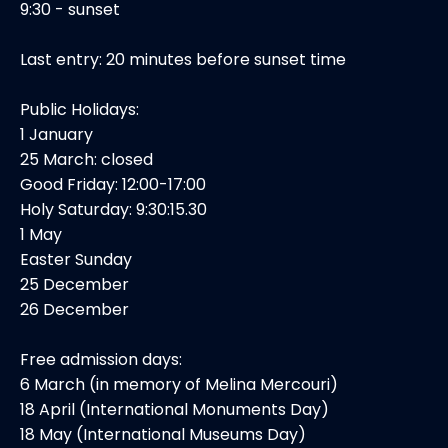
9:30 - sunset
Last entry: 20 minutes before sunset time
Public Holidays:
1 January
25 March: closed
Good Friday: 12:00-17:00
Holy Saturday: 9:30:15.30
1 May
Easter Sunday
25 December
26 December
Free admission days:
6 March (in memory of Melina Mercouri)
18 April (International Monuments Day)
18 May (International Museums Day)