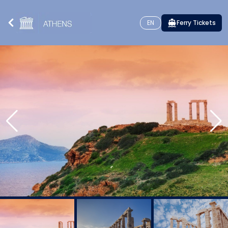
EN
Ferry Tickets