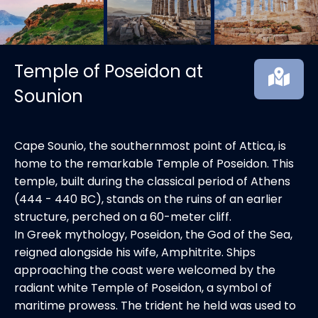
Temple of Poseidon at
Sounion
Cape Sounio, the southernmost point of Attica, is
home to the remarkable Temple of Poseidon. This
temple, built during the classical period of Athens
(444 - 440 BC), stands on the ruins of an earlier
structure, perched on a 60-meter cliff.
In Greek mythology, Poseidon, the God of the Sea,
reigned alongside his wife, Amphitrite. Ships
approaching the coast were welcomed by the
radiant white Temple of Poseidon, a symbol of
maritime prowess. The trident he held was used to