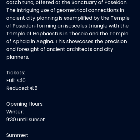
catch tuna, offered at the Sanctuary of Poseidon.
The intriguing use of geometrical connections in
ancient city planning is exemplified by the Temple
of Poseidon, forming an isosceles triangle with the
Temple of Hephaestus in Theseio and the Temple
of Aphaia in Aegina. This showcases the precision
and foresight of ancient architects and city
planners.
Tickets:
Full: €10
Reduced: €5
Opening Hours:
Winter:
9:30 until sunset
Summer: