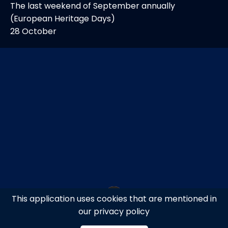
The last weekend of September annually
(European Heritage Days)
28 October
This application uses cookies that are mentioned in
our privacy policy