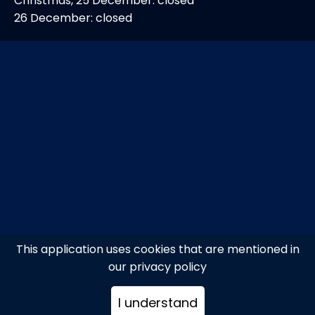
Christmas, 25 December: closed
26 December: closed
This application uses cookies that are mentioned in
our privacy policy
I understand