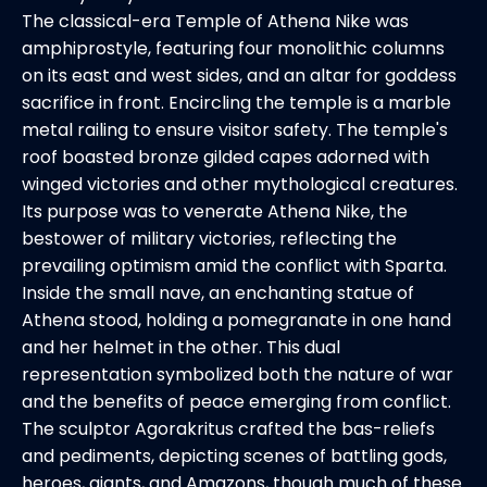
The classical-era Temple of Athena Nike was
amphiprostyle, featuring four monolithic columns
on its east and west sides, and an altar for goddess
sacrifice in front. Encircling the temple is a marble
metal railing to ensure visitor safety. The temple's
roof boasted bronze gilded capes adorned with
winged victories and other mythological creatures.
Its purpose was to venerate Athena Nike, the
bestower of military victories, reflecting the
prevailing optimism amid the conflict with Sparta.
Inside the small nave, an enchanting statue of
Athena stood, holding a pomegranate in one hand
and her helmet in the other. This dual
representation symbolized both the nature of war
and the benefits of peace emerging from conflict.
The sculptor Agorakritus crafted the bas-reliefs
and pediments, depicting scenes of battling gods,
heroes, giants, and Amazons, though much of these