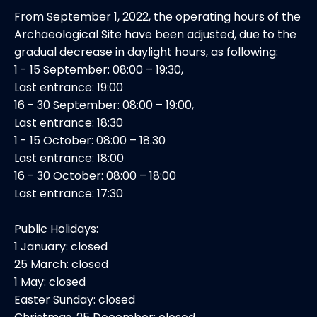
From September 1, 2022, the operating hours of the
Archaeological Site have been adjusted, due to the
gradual decrease in daylight hours, as following:
1 - 15 September: 08:00 – 19:30,
Last entrance: 19:00
16 - 30 September: 08:00 – 19:00,
Last entrance: 18:30
1 - 15 October: 08:00 – 18.30
Last entrance: 18:00
16 - 30 October: 08:00 – 18:00
Last entrance: 17:30
Public Holidays:
1 January: closed
25 March: closed
1 May: closed
Easter Sunday: closed