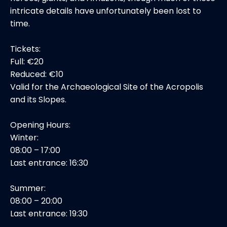
intricate details have unfortunately been lost to
time.
Tickets:
Full: €20
Reduced: €10
Valid for the Archaeological Site of the Acropolis
and its Slopes.
Opening Hours:
Winter:
08:00 – 17:00
Last entrance: 16:30
Summer:
08:00 – 20:00
Last entrance: 19:30