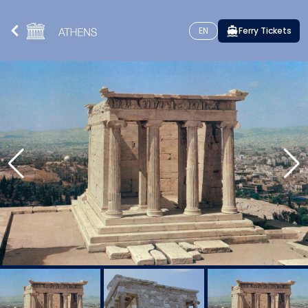
EN
Ferry Tickets