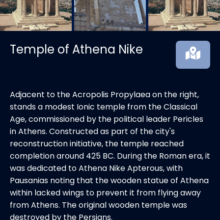
Temple of Athena Nike
Adjacent to the Acropolis Propylaea on the right,
stands a modest Ionic temple from the Classical
Age, commissioned by the political leader Pericles
in Athens. Constructed as part of the city's
reconstruction initiative, the temple reached
completion around 425 BC. During the Roman era, it
was dedicated to Athena Nike Apterous, with
Pausanias noting that the wooden statue of Athena
within lacked wings to prevent it from flying away
from Athens. The original wooden temple was
destroyed by the Persians.