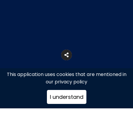
This application uses cookies that are mentioned in
our privacy policy
I understand
Athens