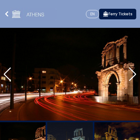
EN
Ferry Tickets