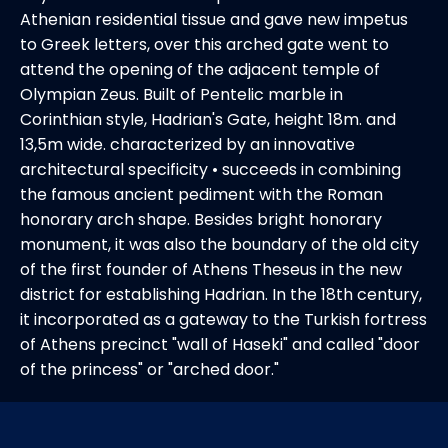
Athenian residential tissue and gave new impetus
to Greek letters, over this arched gate went to
attend the opening of the adjacent temple of
Olympian Zeus. Built of Pentelic marble in
Corinthian style, Hadrian's Gate, height 18m. and
13,5m wide. characterized by an innovative
architectural specificity • succeeds in combining
the famous ancient pediment with the Roman
honorary arch shape. Besides bright honorary
monument, it was also the boundary of the old city
of the first founder of Athens Theseus in the new
district for establishing Hadrian. In the 18th century,
it incorporated as a gateway to the Turkish fortress
of Athens precinct "wall of Haseki" and called "door
of the princess" or "arched door."