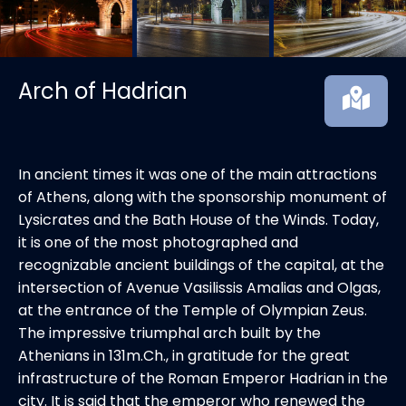
Arch of Hadrian
In ancient times it was one of the main attractions
of Athens, along with the sponsorship monument of
Lysicrates and the Bath House of the Winds. Today,
it is one of the most photographed and
recognizable ancient buildings of the capital, at the
intersection of Avenue Vasilissis Amalias and Olgas,
at the entrance of the Temple of Olympian Zeus.
The impressive triumphal arch built by the
Athenians in 131m.Ch., in gratitude for the great
infrastructure of the Roman Emperor Hadrian in the
city. It is said that the emperor who renewed the