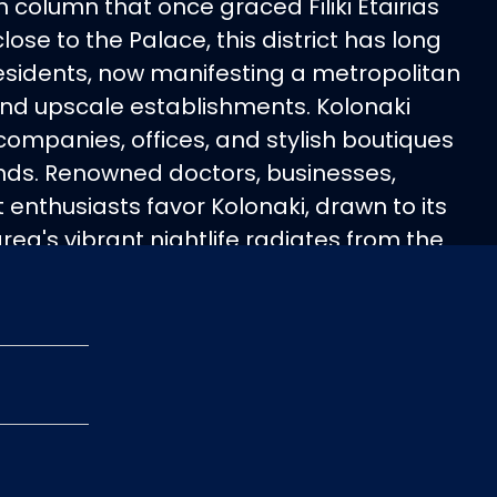
olumn that once graced Filiki Etairias
close to the Palace, this district has long
residents, now manifesting a metropolitan
s and upscale establishments. Kolonaki
companies, offices, and stylish boutiques
ands. Renowned doctors, businesses,
t enthusiasts favor Kolonaki, drawn to its
area's vibrant nightlife radiates from the
 Skoufa Street and Haritos housing
rs amid art galleries and designer
ed and opulent at night, Kolonaki boasts
xamenis Square at Lycabettus' base, a
eting spot. The district harmoniously
ses, modern state embassies, and
ment buildings, epitomizing Athens' most