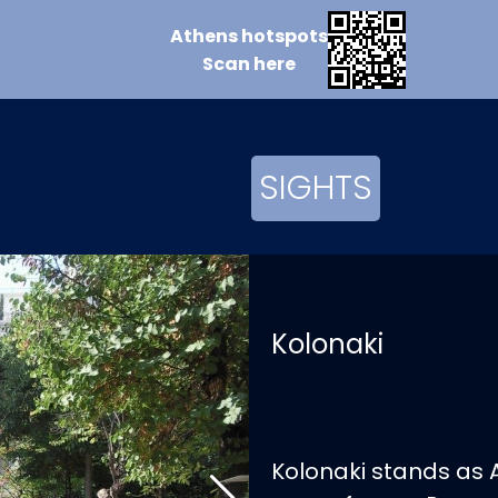
Athens
hotspots
Scan
here
SIGHTS
Kolonaki
Kolonaki stands as A