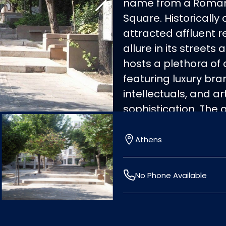
name from a Roman c
Square. Historically 
attracted affluent 
allure in its street
hosts a plethora of 
featuring luxury br
intellectuals, and ar
sophistication. The 
central square, with
upscale European ba
Athens
boutiques. Illuminat
art museums and De
No Phone Available
popular Athenian me
blends mansion hou
contemporary apart