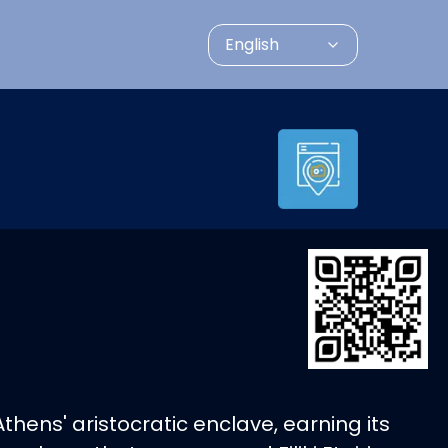
English
thens' aristocratic enclave, earning its