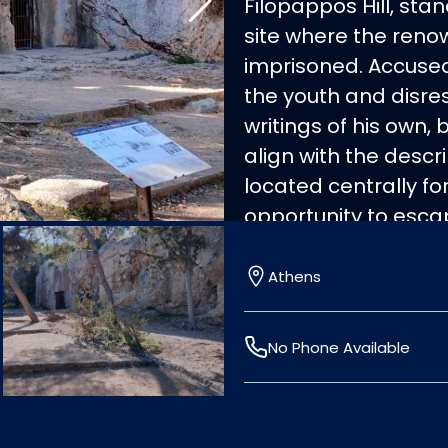
Filopappos Hill, sta
site where the ren
imprisoned. Accused 
the youth and disres
writings of his own, 
align with the descri
located centrally fo
opportunity to esca
city's laws, embraci
hemlock. His famous q
Athens
thing I know, that I
philosophical legacy
No Phone Available