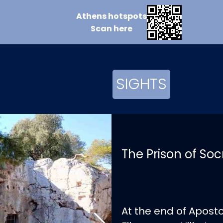
Athens
hotspots
Scan
here
SIGHTS
The Prison of Soc
At the end of Apost