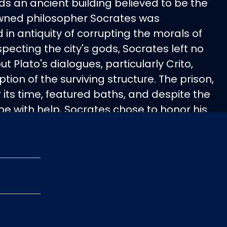
nds an ancient building believed to be the
owned philosopher Socrates was
in antiquity of corrupting the morals of
pecting the city's gods, Socrates left no
but Plato's dialogues, particularly Crito,
ption of the surviving structure. The prison,
r its time, featured baths, and despite the
pe with help, Socrates chose to honor his
ng his death sentence by drinking
uote, "ἕν οἶδα, ὅτι οὐδέν οἶδα" (trans.: one
 know nothing), encapsulates his
.