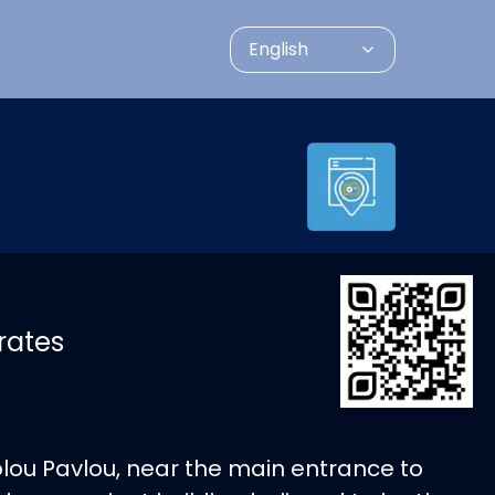
English
rates
olou Pavlou, near the main entrance to