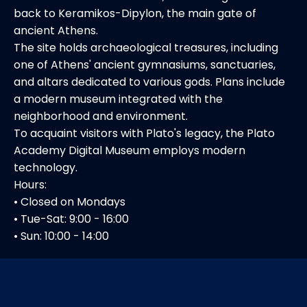
back to Keramikos-Dipylon, the main gate of
ancient Athens.
The site holds archaeological treasures, including
one of Athens' ancient gymnasiums, sanctuaries,
and altars dedicated to various gods. Plans include
a modern museum integrated with the
neighborhood and environment.
To acquaint visitors with Plato's legacy, the Plato
Academy Digital Museum employs modern
technology.
Hours:
• Closed on Mondays
• Tue-Sat: 9:00 - 16:00
• Sun: 10:00 - 14:00