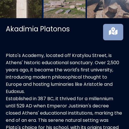
Akadimia Platonos
Plato's Academy, located off Kratylou Street, is
Athens' historic educational sanctuary. Over 2,500
years ago, it became the world's first university,
introducing modern philosophical thought to
Europe and hosting luminaries like Aristotle and
Eudoxus.
Established in 387 BC, it thrived for a millennium
until 529 AD when Emperor Justinian's decree
closed Athens' educational institutions, marking the
end of an era. This serene natural setting was
Plato's choice for his school, with its origins traced