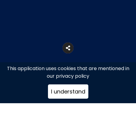
This application uses cookies that are mentioned in
our privacy policy
I understand
Athens