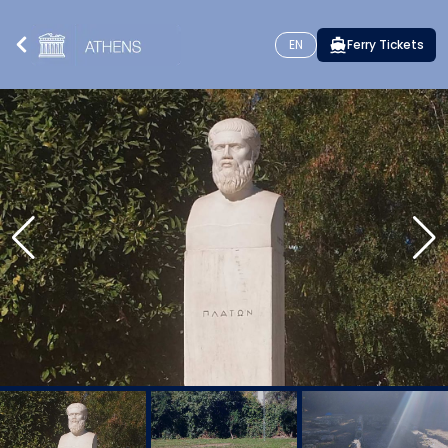
EN
Ferry Tickets