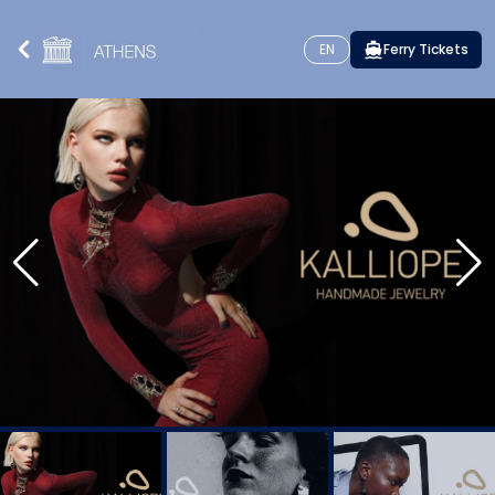
EN
Ferry Tickets