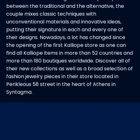
between the traditional and the alternative, the
couple mixes classic techniques with
unconventional materials and innovative ideas,
putting their signature in each and every one of
their designs. Nowadays, a lot has changed since
the opening of the first Kalliope store as one can
find all Kalliope items in more than 52 countries and
more than 180 boutiques worldwide. Discover all of
their new collections as well as a broad selection of
fashion jewelry pieces in their store located in
Perikleous 58 street in the heart of Athens in
Syntagma.