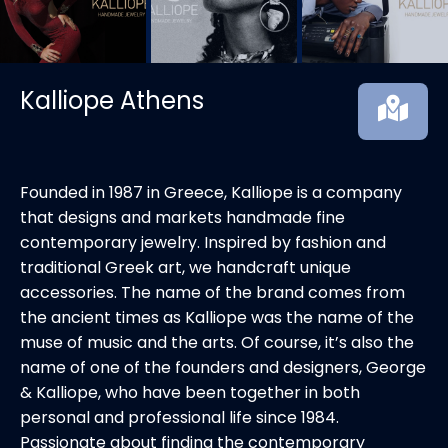
Kalliope Athens
Founded in 1987 in Greece, Kalliope is a company
that designs and markets handmade fine
contemporary jewelry. Inspired by fashion and
traditional Greek art, we handcraft unique
accessories. The name of the brand comes from
the ancient times as Kalliope was the name of the
muse of music and the arts. Of course, it’s also the
name of one of the founders and designers, George
& Kalliope, who have been together in both
personal and professional life since 1984.
Passionate about finding the contemporary