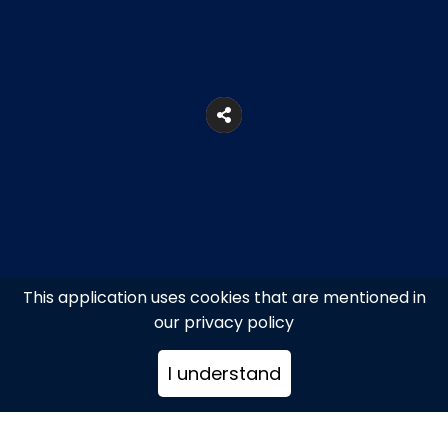
This application uses cookies that are mentioned in
our privacy policy
58 Perikleous Str., Syntagma
I understand
+302102716557