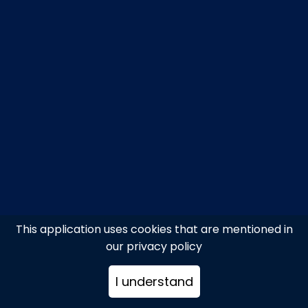
This application uses cookies that are mentioned in
our privacy policy
I understand