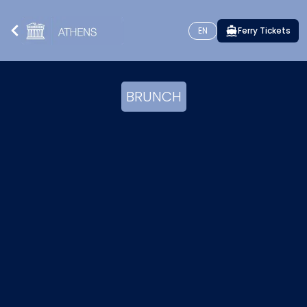
EN
Ferry Tickets
BRUNCH