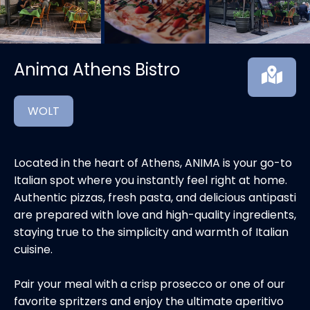
Anima Athens Bistro
WOLT
Located in the heart of Athens, ANIMA is your go-to
Italian spot where you instantly feel right at home.
Authentic pizzas, fresh pasta, and delicious antipasti
are prepared with love and high-quality ingredients,
staying true to the simplicity and warmth of Italian
cuisine.
Pair your meal with a crisp prosecco or one of our
favorite spritzers and enjoy the ultimate aperitivo