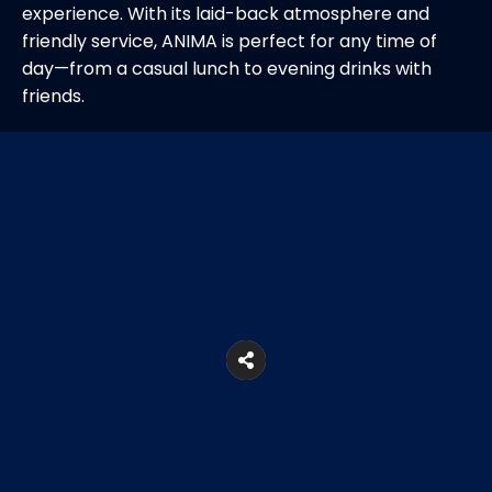
experience. With its laid-back atmosphere and
friendly service, ANIMA is perfect for any time of
day—from a casual lunch to evening drinks with
friends.