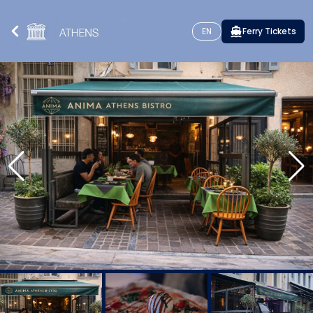
EN
Ferry Tickets