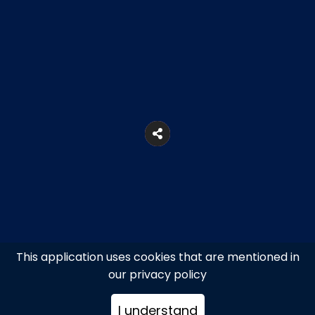
This application uses cookies that are mentioned in
our privacy policy
52, Adrianou Str., Monastiraki
I understand