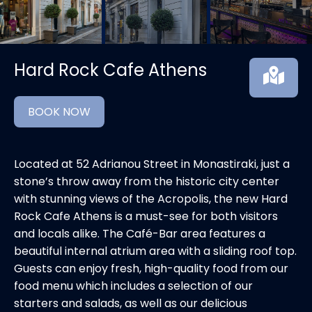
Hard Rock Cafe Athens
BOOK NOW
Located at 52 Adrianou Street in Monastiraki, just a
stone’s throw away from the historic city center
with stunning views of the Acropolis, the new Hard
Rock Cafe Athens is a must-see for both visitors
and locals alike. The Café-Bar area features a
beautiful internal atrium area with a sliding roof top.
Guests can enjoy fresh, high-quality food from our
food menu which includes a selection of our
starters and salads, as well as our delicious