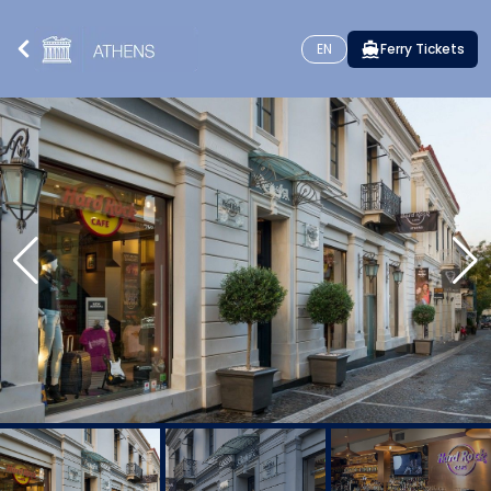
EN
Ferry Tickets