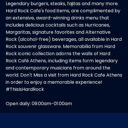
Legendary burgers, steaks, fajitas and many more.
Hard Rock Cafe's food items, are complimented by
an extensive, award-winning drinks menu that
includes delicious cocktails such as Hurricanes,
Margaritas, signature favorites and Alternative
Rock (alcohol-free) beverages, all available in Hard
Rock souvenir glassware. Memorabilia from Hard
Rock iconic collection adorns the walls of Hard
Rock Café Athens, including items form legendary
and contemporary musicians from around the
world. Don't Miss a visit from Hard Rock Cafe Athens
in order to enjoy a memorable experience!
#ThisIsHardRock
Open daily: 09:00am-01:00am