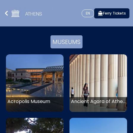
EN
Ferry Tickets
MUSEUMS
Acropolis Museum
Ancient Agora of Athens