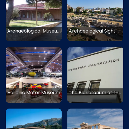
Archaeological Museum Kerameikos
Archaeological Sight of Kerameikos
Hellenic Motor Museum
The Planetarium at the Eugenides Foundation