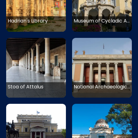
Hadrian's Library
Museum of Cycladic Art
Stoa of Attalus
National Archaeological Museum