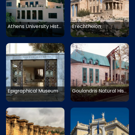
Athens University History Museum
Erechtheion
Epigraphical Museum
Goulandris Natural History Museum