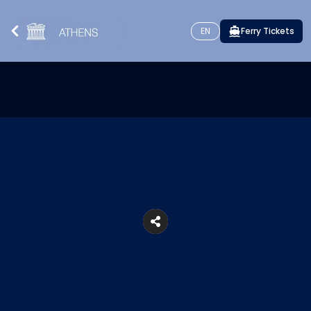
EN
Ferry Tickets