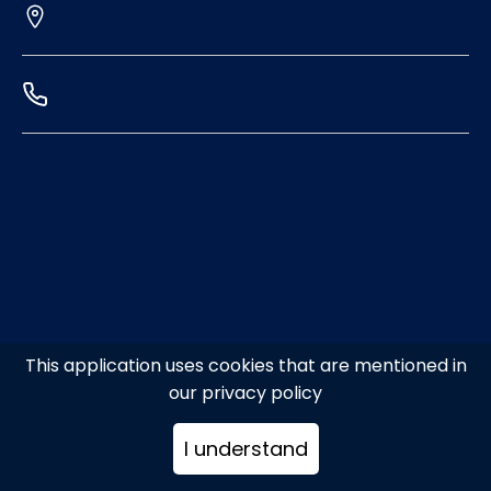
This application uses cookies that are mentioned in
our privacy policy
I understand