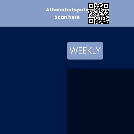
Athens
hotspots
Scan
here
WEEKLY