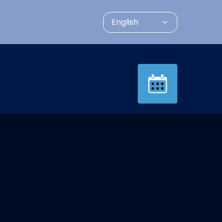
English