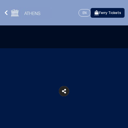
EN
Ferry Tickets