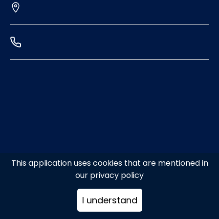
This application uses cookies that are mentioned in
our privacy policy
I understand