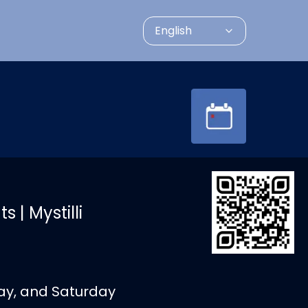
English
 | Mystilli
day, and Saturday