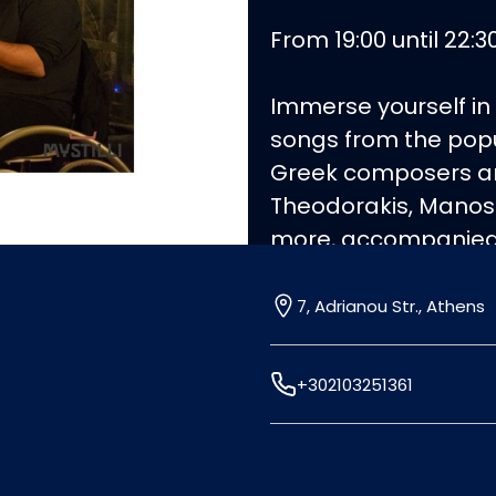
From 19:00 until 22:30
Immerse yourself in
songs from the popu
Greek composers and
Theodorakis, Manos
more, accompanied b
view of the Acropolis
excellence, celebrat
7, Adrianou Str., Athens
figures.
+302103251361