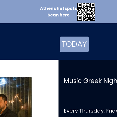
Athens
hotspots
Scan
here
TODAY
Music Greek Nights
Every Thursday, Fri