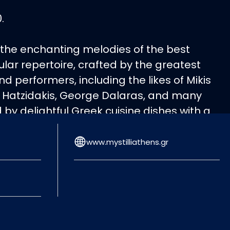
.
 the enchanting melodies of the best
lar repertoire, crafted by the greatest
 performers, including the likes of Mikis
 Hatzidakis, George Dalaras, and many
y delightful Greek cuisine dishes with a
. Join us for an evening of musical
ing the timeless works of these iconic
www.mystilliathens.gr