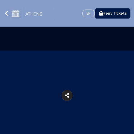
EN
Ferry Tickets