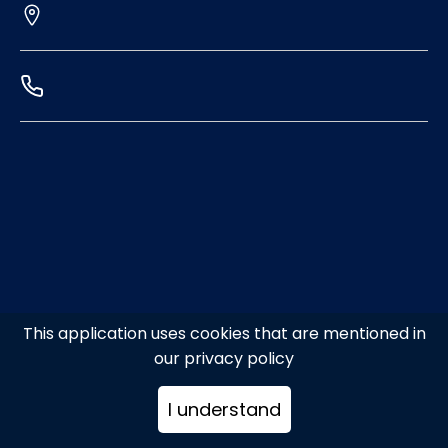
This application uses cookies that are mentioned in
our privacy policy
I understand