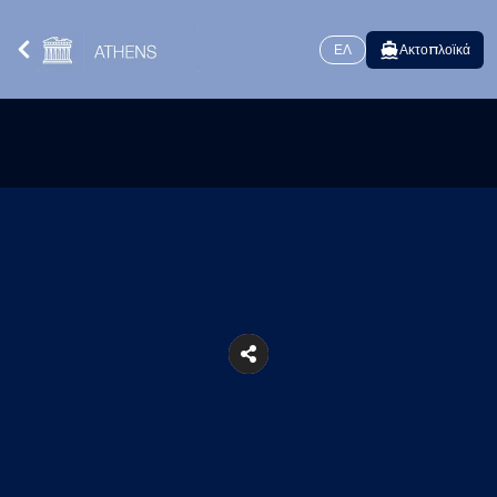
ΕΛ
Ακτοπλοϊκά