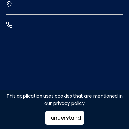
This application uses cookies that are mentioned in
our privacy policy
I understand