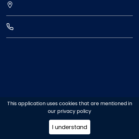
This application uses cookies that are mentioned in
our privacy policy
I understand