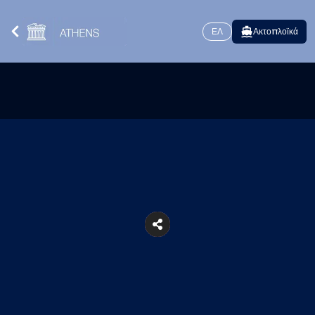
ΕΛ
Ακτοπλοϊκά