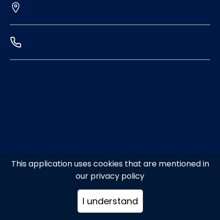
This application uses cookies that are mentioned in
our privacy policy
I understand