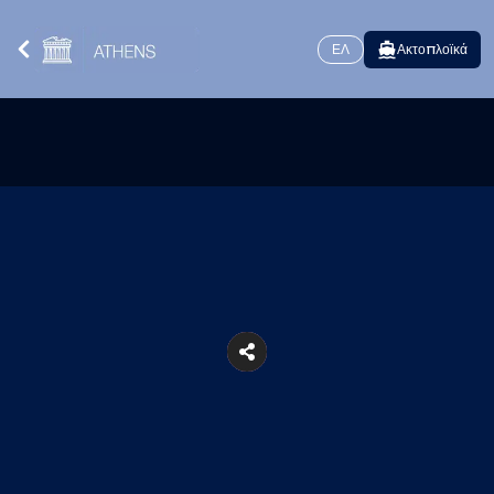
ΕΛ
Ακτοπλοϊκά