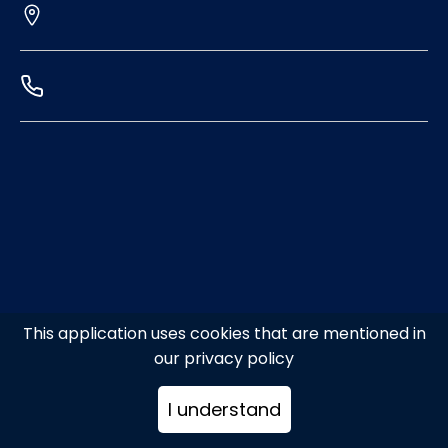
This application uses cookies that are mentioned in
our privacy policy
I understand