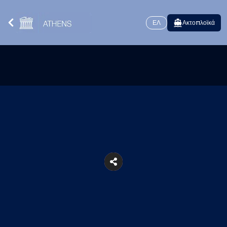
ΕΛ
Ακτοπλοϊκά