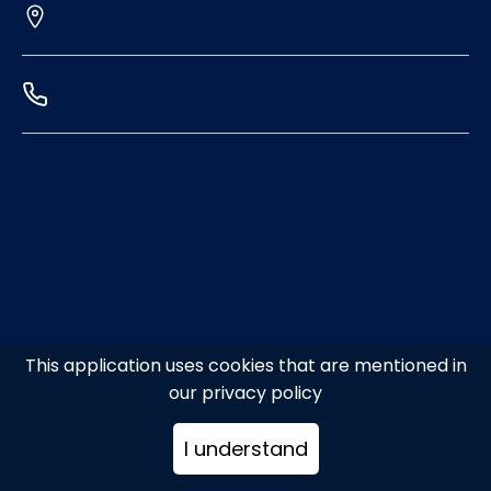
This application uses cookies that are mentioned in
our privacy policy
I understand