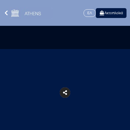
ΕΛ
Ακτοπλοϊκά