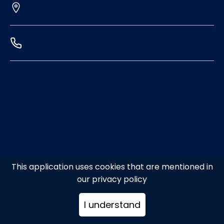
This application uses cookies that are mentioned in
our privacy policy
I understand