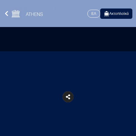
ΕΛ
Ακτοπλοϊκά