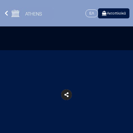
ΕΛ
Ακτοπλοϊκά