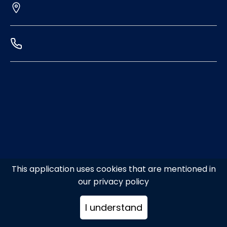
This application uses cookies that are mentioned in
our privacy policy
I understand