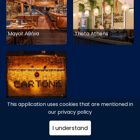
Mayor Αθήνα
Theta Athens
Cartone Αθήνα
This application uses cookies that are mentioned in
our privacy policy
I understand