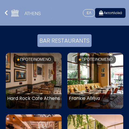
ΕΛ
Ακτοπλοϊκά
BAR RESTAURANTS
ΠΡΟΤΕΙΝΟΜΕΝΟ
ΠΡΟΤΕΙΝΟΜΕΝΟ
Hard Rock Cafe Athens
Frankie Αθήνα