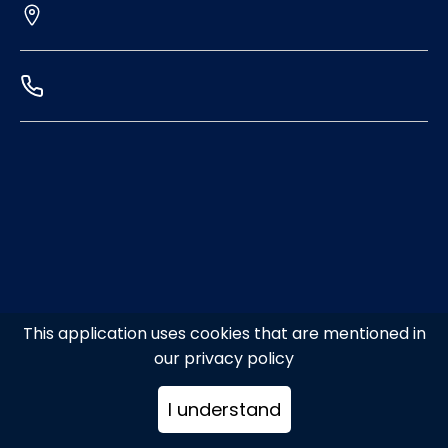
This application uses cookies that are mentioned in
our privacy policy
I understand