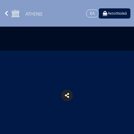
ΕΛ
Ακτοπλοϊκά