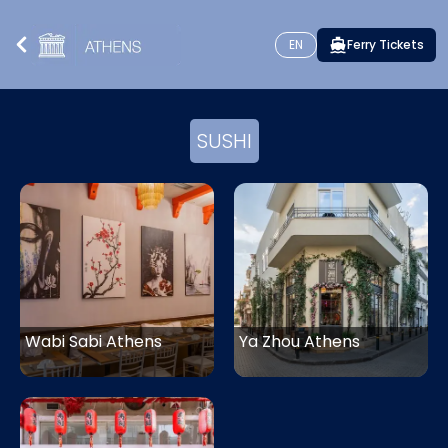
EN
Ferry Tickets
SUSHI
Wabi Sabi Athens
Ya Zhou Athens