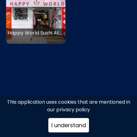
Happy World Sushi Athens
This application uses cookies that are mentioned in
our privacy policy
I understand