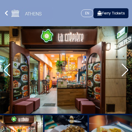
EN
Ferry Tickets