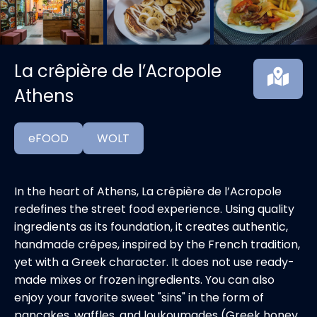
La crêpière de l’Acropole
Athens
eFOOD
WOLT
In the heart of Athens, La crêpière de l’Acropole
redefines the street food experience. Using quality
ingredients as its foundation, it creates authentic,
handmade crêpes, inspired by the French tradition,
yet with a Greek character. It does not use ready-
made mixes or frozen ingredients. You can also
enjoy your favorite sweet "sins" in the form of
pancakes, waffles, and loukoumades (Greek honey