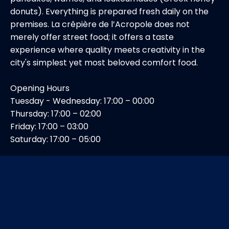
donuts). Everything is prepared fresh daily on the
premises. La crêpière de l’Acropole does not
merely offer street food; it offers a taste
experience where quality meets creativity in the
city's simplest yet most beloved comfort food.
Opening Hours
Tuesday - Wednesday: 17:00 – 00:00
Thursday: 17:00 – 02:00
Friday: 17:00 – 03:00
Saturday: 17:00 – 05:00