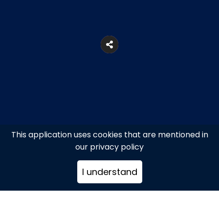
This application uses cookies that are mentioned in
our privacy policy
5, Voulis Str., Syntagma Square
I understand
+302103216522