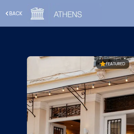
BACK
FEATURED