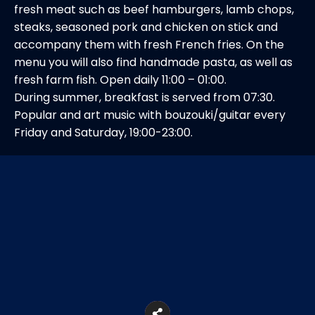
fresh meat such as beef hamburgers, lamb chops,
steaks, seasoned pork and chicken on stick and
accompany them with fresh French fries. On the
menu you will also find handmade pasta, as well as
fresh farm fish. Open daily 11:00 – 01:00.
During summer, breakfast is served from 07:30.
Popular and art music with bouzouki/guitar every
Friday and Saturday, 19:00-23:00.