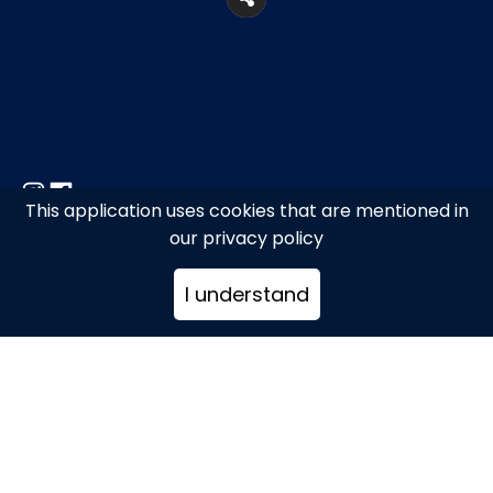
This application uses cookies that are mentioned in
27, Makrygianni Str., Metro station
our privacy policy
“Acropoli”
I understand
+302109238124
info@arcadiarestaurant.gr
www.greektaverna.gr