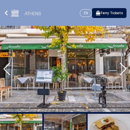
EN
Ferry Tickets