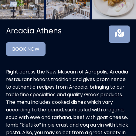
Arcadia Athens
BOOK NOW
Right across the New Museum of Acropolis, Arcadia
restaurant honors tradition and gives prominence
to authentic recipes from Arcadia, bringing to our
table fine specialties and quality Greek products.
The menu includes cooked dishes which vary
according to the period, such as kid with oregano,
soup with ewe and tarhana, beef with goat cheese,
lamb “kleftiko” in pie crust and coq au vin with thick
pasta. Also, you may select from a great variety in