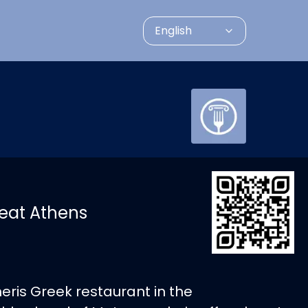
English
eat Athens
neris Greek restaurant in the