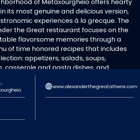
ghborhood of Metaxourgheio offers hearty
 in its most genuine and delicious version,
astronomic experiences à la grecque. The
nder the Great restaurant focuses on the
ettable flavorsome memories through a
nu of time honored recipes that includes
ection: appetizers, salads, soups,
ts, casserole and pasta dishes, and
stuffed tomatoes, stuffed vine leaves
,
alls, octopus stew and many more
www.alexanderthegreatathens.com
xourgheio
ade with the finest ingredients, become
 the inexhaustible Greek gastronomy and
linary culture!
 12:00-00:30