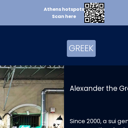
Athens
hotspots
Scan
here
GREEK
Alexander the Gr
Since 2000, a sui ge