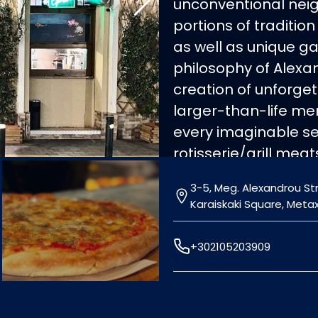
unconventional nei
portions of tradition
as well as unique g
philosophy of Alexa
creation of unforg
larger-than-life me
every imaginable sel
rotisserie/grill mea
seafood. Moussaka, 
3-5, Meg. Alexandrou Str.
(dolma), zucchini b
Karaiskaki Square, Meta
delicious recipes, m
the ambassadors of
+302105203909
a second-to-none cu
Opening hours: Daily