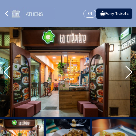
EN
Ferry Tickets