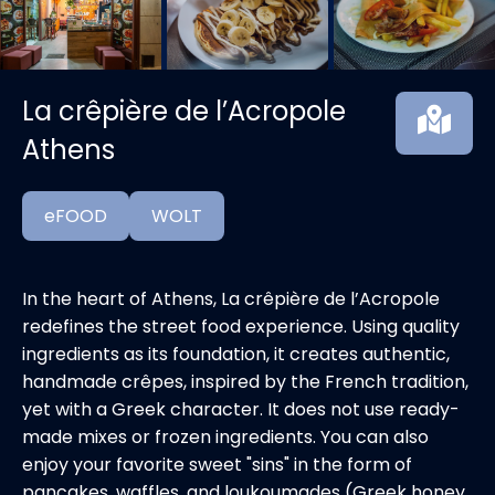
La crêpière de l’Acropole
Athens
eFOOD
WOLT
In the heart of Athens, La crêpière de l’Acropole
redefines the street food experience. Using quality
ingredients as its foundation, it creates authentic,
handmade crêpes, inspired by the French tradition,
yet with a Greek character. It does not use ready-
made mixes or frozen ingredients. You can also
enjoy your favorite sweet "sins" in the form of
pancakes, waffles, and loukoumades (Greek honey