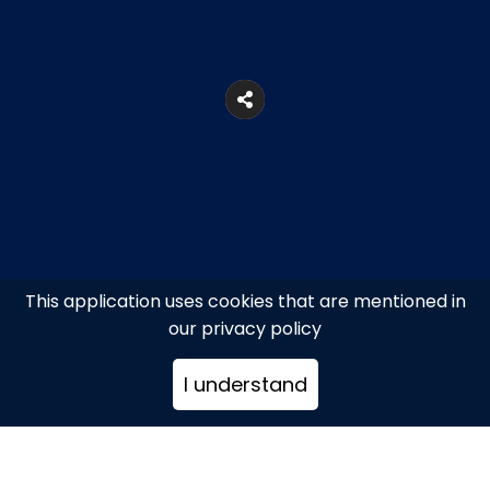
This application uses cookies that are mentioned in
our privacy policy
5, Voulis Str., Syntagma Square
I understand
+302103216522