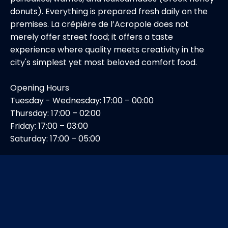
donuts). Everything is prepared fresh daily on the
premises. La crêpière de l’Acropole does not
merely offer street food; it offers a taste
experience where quality meets creativity in the
city's simplest yet most beloved comfort food.
Opening Hours
Tuesday - Wednesday: 17:00 – 00:00
Thursday: 17:00 – 02:00
Friday: 17:00 – 03:00
Saturday: 17:00 – 05:00