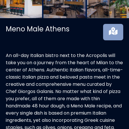
Meno Male Athens
An all-day Italian bistro next to the Acropolis will
take you on a journey from the heart of Milan to the
center of Athens. Authentic Italian flavors, all-time-
classic Italian pizza and beloved pasta meet in the
creative and comprehensive menu curated by
Chef Giorgos Galanis. No matter what kind of pizza
you prefer, all of them are made with thin
handmade 48 hour dough, a Meno Male recipe, and
every single dish is based on premium Italian
ingredients, yet also incorporating Greek cuisine
staples, such as olives, onions, oregano and feta.