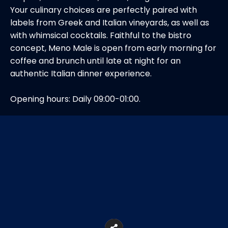
Your culinary choices are perfectly paired with
labels from Greek and Italian vineyards, as well as
with whimsical cocktails. Faithful to the bistro
concept, Meno Male is open from early morning for
coffee and brunch until late at night for an
authentic Italian dinner experience.
Opening hours: Daily 09:00-01:00.