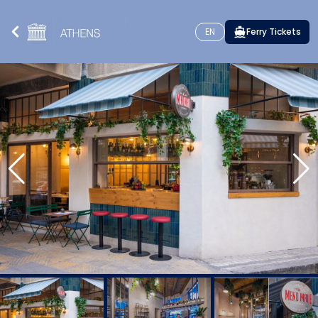
EN
Ferry Tickets