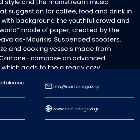
ind style and the mainstream music
t suggestion for coffee, food and drink in
es with background the youthful crowd and
“world” made of paper, created by the
Gavalas-Mourikis. Suspended scooters,
 size and cooking vessels made from
 Cartone- compose an advanced
 which adds to the already cozy
 same course of sensationalism moves
Triptolemou
ean menu, which includes pasta, risotto,
info@cartonegazi.gr
rs, steaks and pizza for all tastes,
d by fine wines. Ideal closing for a night
www.cartonegazi.gr
freshing cocktail from the inspired cocktail