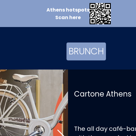
Athens
hotspots
Scan
here
BRUNCH
Cartone Athens
The all day café-bar