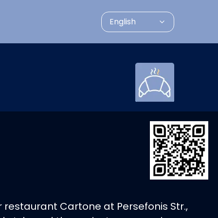
English
 restaurant Cartone at Persefonis Str.,