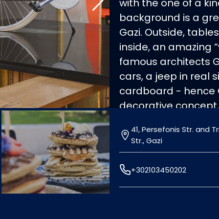
with the one of a k
background is a grea
Gazi. Outside, tabl
inside, an amazing 
famous architects 
cars, a jeep in real
cardboard - hence
decorative concept,
atmosphere. In the
41, Persefonis Str. and 
also the Mediterran
Str., Gazi
salads, snacks, burge
perfectly accompanie
+302103450202
out at Cartone, a re
list!