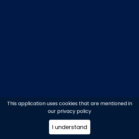
This application uses cookies that are mentioned in
our privacy policy
I understand