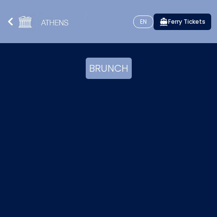
EN
Ferry Tickets
BRUNCH