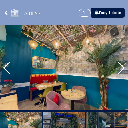
EN
Ferry Tickets