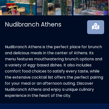
Nudibranch Athens
Nudibranch Athens is the perfect place for brunch
and delicious meals in the center of Athens. Its
menu features mouthwatering brunch options and
a variety of egg-based dishes. It also includes
comfort food choices to satisfy every taste, while
the extensive cocktail list offers the perfect pairing
for your meal or an afternoon outing. Discover
Nudibranch Athens and enjoy a unique culinary
experience in the heart of the city.