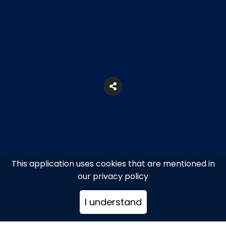
This application uses cookies that are mentioned in
our privacy policy
5A, Praxitelous Str., Athens
I understand
+302103231400