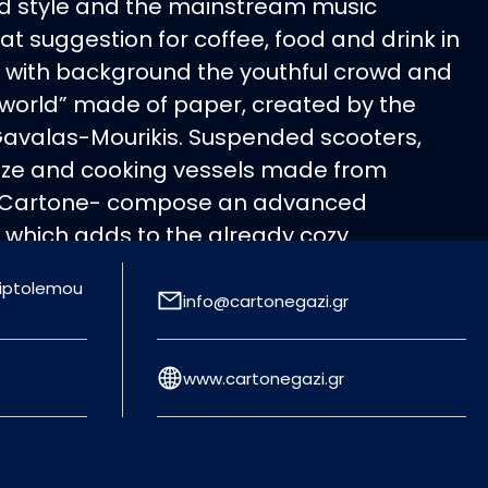
ind style and the mainstream music
t suggestion for coffee, food and drink in
es with background the youthful crowd and
“world” made of paper, created by the
Gavalas-Mourikis. Suspended scooters,
 size and cooking vessels made from
 Cartone- compose an advanced
 which adds to the already cozy
 same course of sensationalism moves
Triptolemou
ean menu, which includes pasta, risotto,
info@cartonegazi.gr
rs, steaks and pizza for all tastes,
d by fine wines. Ideal closing for a night
www.cartonegazi.gr
freshing cocktail from the inspired cocktail