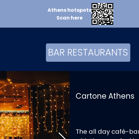
Athens
hotspots
Scan
here
BAR RESTAURANTS
Cartone Athens
The all day café-bar