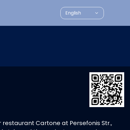
English
 restaurant Cartone at Persefonis Str.,