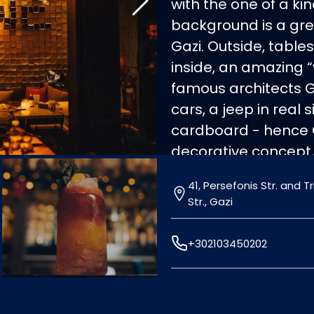
with the one of a k
background is a grea
Gazi. Outside, tabl
inside, an amazing 
famous architects 
cars, a jeep in real
cardboard - hence
decorative concept,
atmosphere. In the
41, Persefonis Str. and 
also the Mediterran
Str., Gazi
salads, snacks, burge
perfectly accompanie
+302103450202
out at Cartone, a re
list!