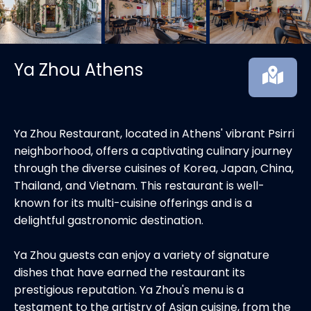
Ya Zhou Athens
Ya Zhou Restaurant, located in Athens' vibrant Psirri
neighborhood, offers a captivating culinary journey
through the diverse cuisines of Korea, Japan, China,
Thailand, and Vietnam. This restaurant is well-
known for its multi-cuisine offerings and is a
delightful gastronomic destination.
Ya Zhou guests can enjoy a variety of signature
dishes that have earned the restaurant its
prestigious reputation. Ya Zhou's menu is a
testament to the artistry of Asian cuisine, from the