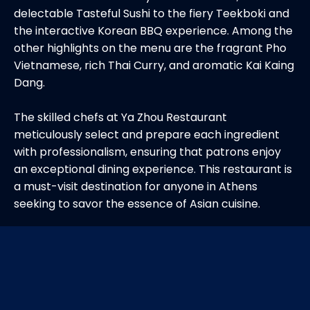
delectable Tasteful Sushi to the fiery Teekboki and
the interactive Korean BBQ experience. Among the
other highlights on the menu are the fragrant Pho
Vietnamese, rich Thai Curry, and aromatic Kai Kaing
Dang.
The skilled chefs at Ya Zhou Restaurant
meticulously select and prepare each ingredient
with professionalism, ensuring that patrons enjoy
an exceptional dining experience. This restaurant is
a must-visit destination for anyone in Athens
seeking to savor the essence of Asian cuisine.