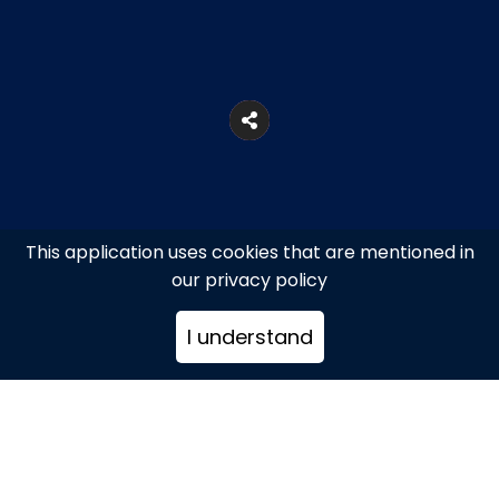
This application uses cookies that are mentioned in
our privacy policy
I understand
26, Lepeniotou Str., Athens
+302103319876