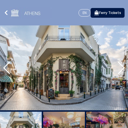
EN
Ferry Tickets