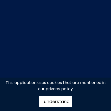
This application uses cookies that are mentioned in
our privacy policy
I understand