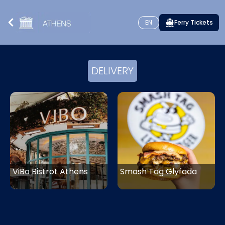
EN
Ferry Tickets
DELIVERY
ViBo Bistrot Athens
Smash Tag Glyfada