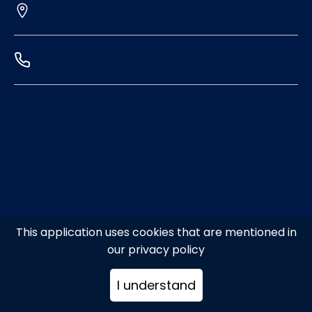
This application uses cookies that are mentioned in
our privacy policy
I understand