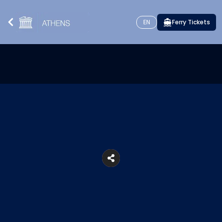
EN
Ferry Tickets