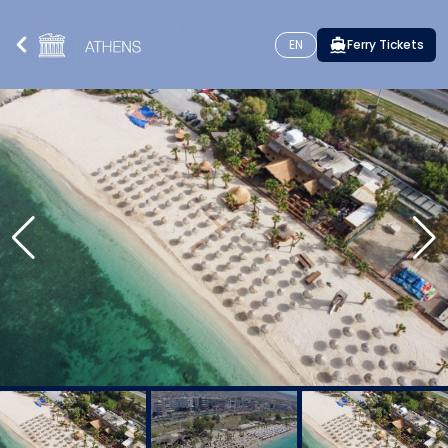
EN
Ferry Tickets