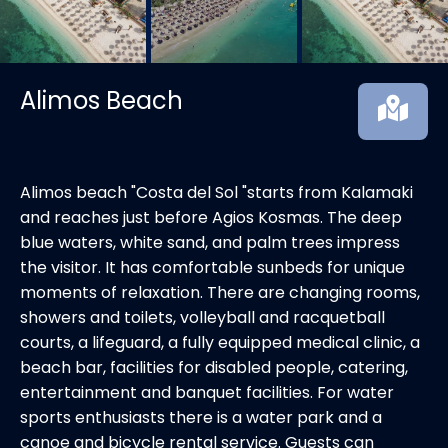
Alimos Beach
Alimos beach "Costa del Sol "starts from Kalamaki
and reaches just before Agios Kosmas. The deep
blue waters, white sand, and palm trees impress
the visitor. It has comfortable sunbeds for unique
moments of relaxation. There are changing rooms,
showers and toilets, volleyball and racquetball
courts, a lifeguard, a fully equipped medical clinic, a
beach bar, facilities for disabled people, catering,
entertainment and banquet facilities. For water
sports enthusiasts there is a water park and a
canoe and bicycle rental service. Guests can