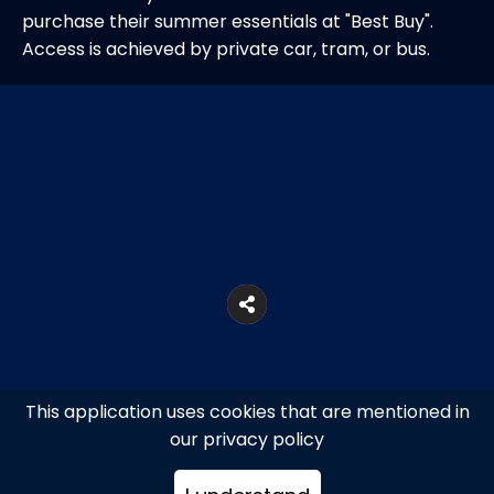
purchase their summer essentials at "Best Buy".
Access is achieved by private car, tram, or bus.
This application uses cookies that are mentioned in
our privacy policy