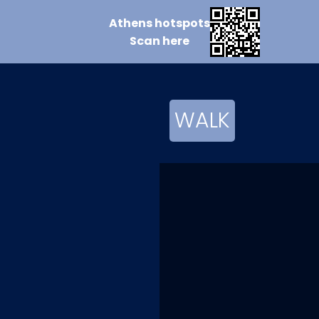
Athens
hotspots
Scan
here
WALK