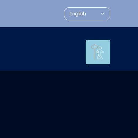
English