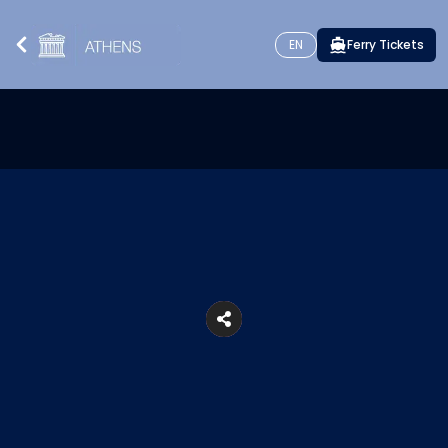
EN
Ferry Tickets