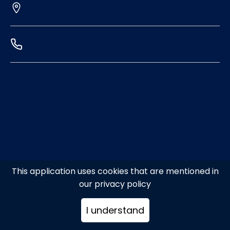
This application uses cookies that are mentioned in
our privacy policy
I understand